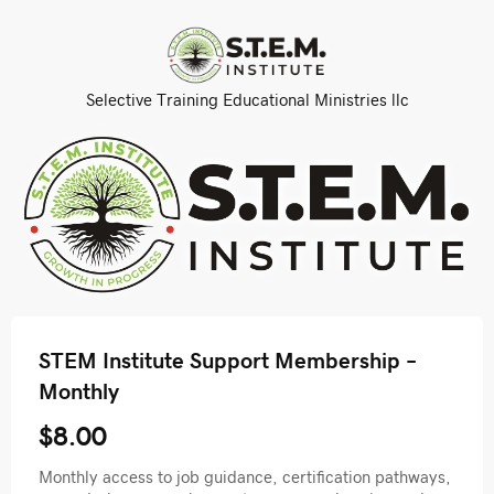
Selective Training Educational Ministries llc
STEM Institute Support Membership –
Monthly
$8.00
Monthly access to job guidance, certification pathways,