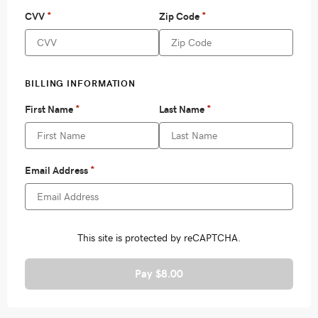
Pay $8.00