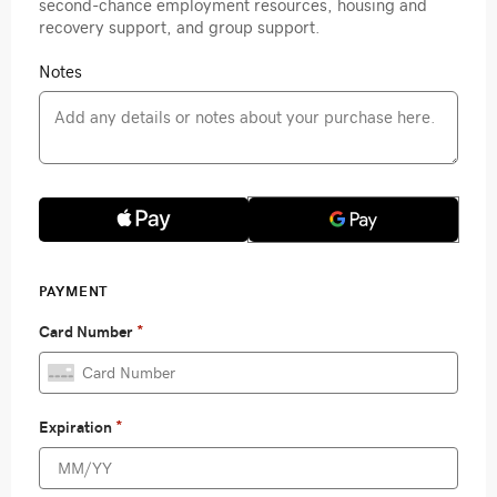
second-chance employment resources, housing and
recovery support, and group support.
Notes